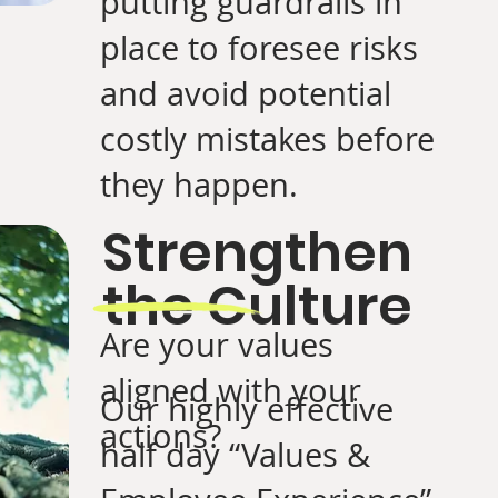
putting guardrails in
place to foresee risks
and avoid potential
costly mistakes before
they happen.
Strengthen
the Culture
Are your values
aligned with your
Our highly effective
actions?
half day “Values &