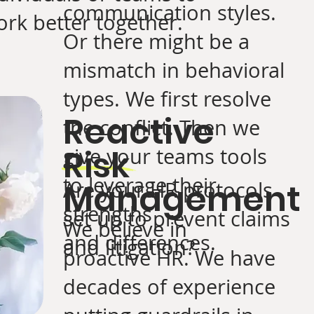
communication styles.
rk better together.
Or there might be a
mismatch in behavioral
types. We first resolve
Reactive
the conflict. Then we
Risk
give your teams tools
to leverage their
Management
Are your HR protocols
strengths
set up to prevent claims
We believe in
and differences.
and litigation?
proactive HR. We have
decades of experience