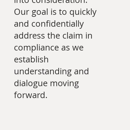
Our goal is to quickly
and confidentially
address the claim in
compliance as we
establish
understanding and
dialogue moving
forward.