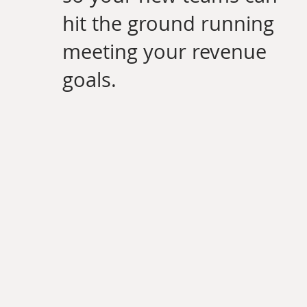
hit the ground running
meeting your revenue
goals.