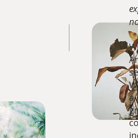
ex
no
We
An
se
Wh
a 
gr
c
in