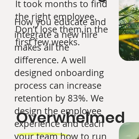
It took months to find
the right employee.
How you educate and
Don’t lose them in the
integrate a new hire
first few weeks.
makes all the
difference. A well
designed onboarding
process can increase
retention by 83%. We
design the employee
Overwhelmed
experience and teach
your team how to run