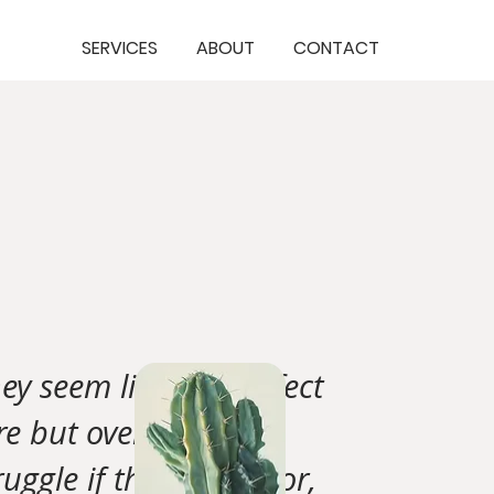
SERVICES
ABOUT
CONTACT
ey seem like the perfect
re but over time will
ruggle if their behavior,