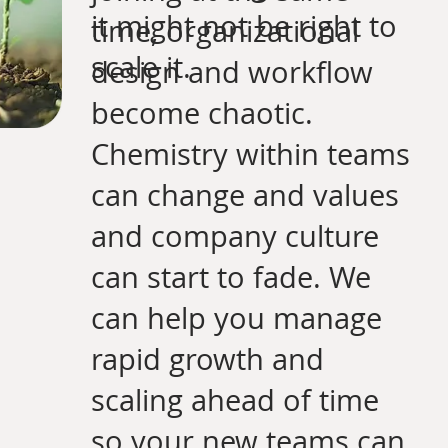
it might not be right to
time, organizational
scale it.
design and workflow
become chaotic.
Chemistry within teams
can change and values
and company culture
can start to fade. We
can help you manage
rapid growth and
scaling ahead of time
so your new teams can