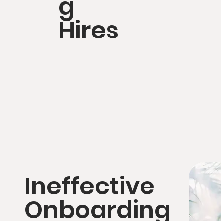
g
Hires
Ineffective
Onboarding