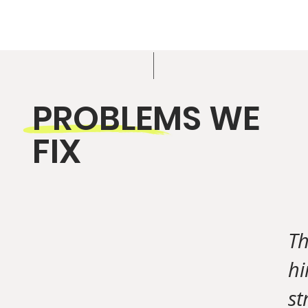
PROBLEMS WE
FIX
Th
hi
st