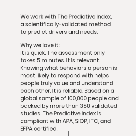
We work with
The Predictive Index
,
a scientifically-validated method
to predict drivers and needs.
Why we love it:
It is quick.
The assessment only
takes 5 minutes.
It is relevant.
Knowing what behaviors a person is
most likely to respond with helps
people truly value and understand
each other.
It is reliable.
Based on a
global sample of 100,000 people and
backed by more than 350 validated
studies, The Predictive Index is
compliant with APA, SIOP, ITC, and
EFPA certified.