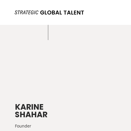
KARINE
SHAHAR
Founder