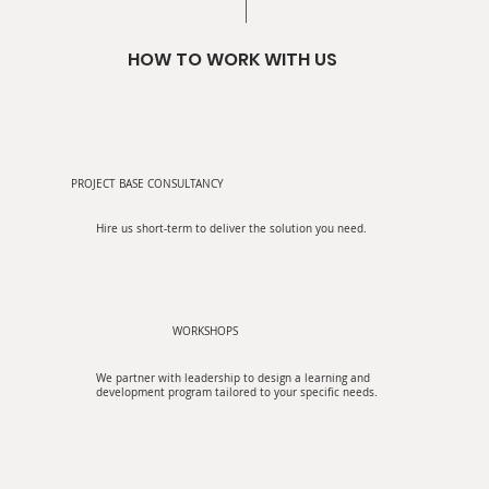
HOW TO WORK WITH US
PROJECT BASE CONSULTANCY
Hire us short-term to deliver the solution you need.
WORKSHOPS
We partner with leadership to design a learning and
development program tailored to your specific needs.