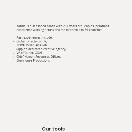
Karine is a seasoned coach with 20+ years of “People Operations”
experience working across diverse industries in 36 countries.
Past experiences include;
Global Director of HR,
TBWA\Media Arts Lab
(Apple's dedicated creative agency)
VP of Talent, GOAT
Chief Human Resources Officer,
Blumhouse Productions
Our tools