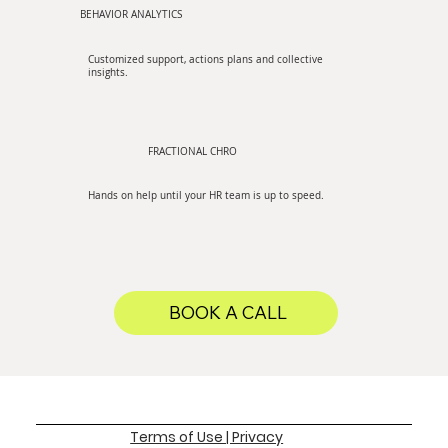
BEHAVIOR ANALYTICS
Customized support, actions plans and collective
insights.
FRACTIONAL CHRO
Hands on help until your HR team is up to speed.
BOOK A CALL
Terms of Use | Privacy